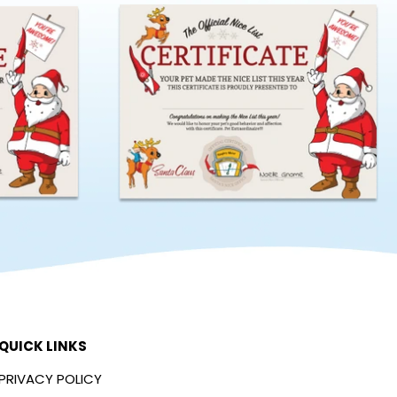
QUICK LINKS
PRIVACY POLICY