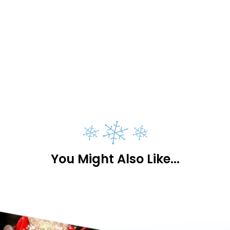
You Might Also Like...