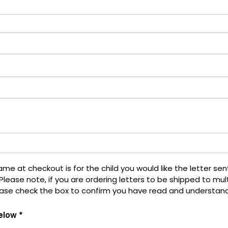
 at checkout is for the child you would like the letter sent t
Please note, if you are ordering letters to be shipped to mult
ease check the box to confirm you have read and understan
elow