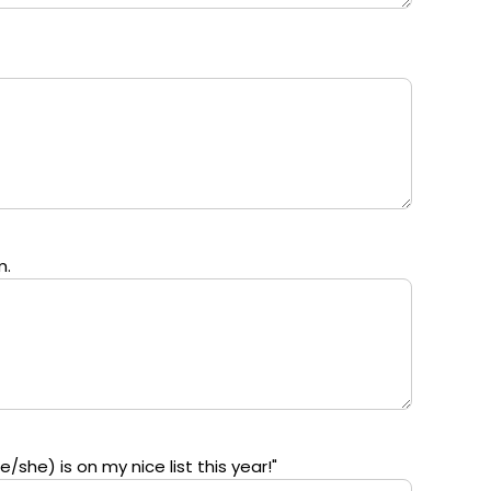
m.
/she) is on my nice list this year!"