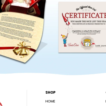
SHOP
HOME