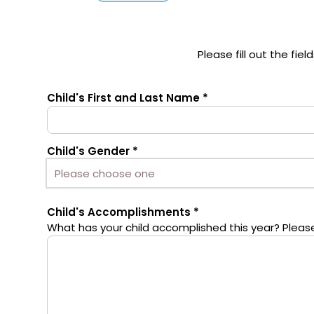
Please fill out the fi
Child's First and Last Name
Child's Gender
Child's Accomplishments
What has your child accomplished this year? Please 