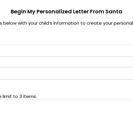
Begin My Personalized Letter From Santa
elds below with your child’s information to create your persona
limit to 3 items.