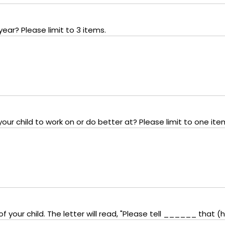
year? Please limit to 3 items.
ur child to work on or do better at? Please limit to one ite
 your child. The letter will read, "Please tell ______ that (he