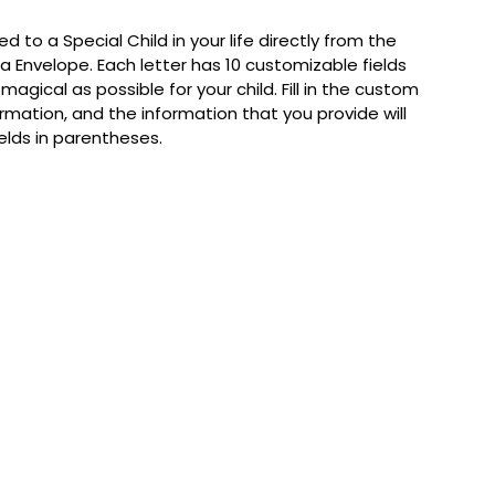
d to a Special Child in your life directly from the
ta Envelope. Each letter has 10 customizable fields
agical as possible for your child. Fill in the custom
ormation, and the information that you provide will
fields in parentheses.