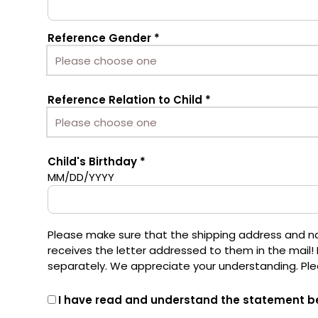
Reference Gender
Reference Relation to Child
Child's Birthday
MM/DD/YYYY
Please make sure that the shipping address and name
receives the letter addressed to them in the mail! 
separately. We appreciate your understanding. Pl
I have read and understand the statement b