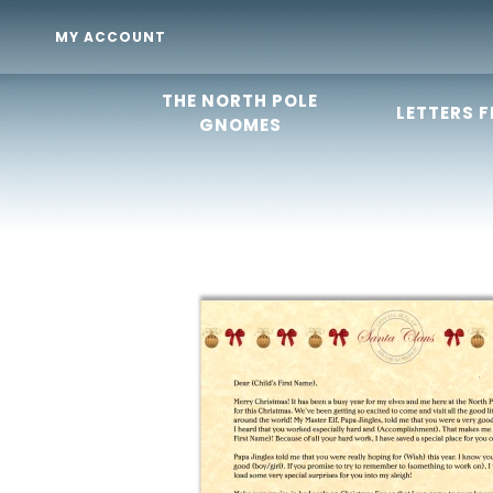
MY ACCOUNT
THE NORTH POLE
LETTERS 
GNOMES