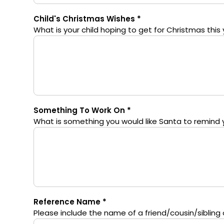
Child's Christmas Wishes
What is your child hoping to get for Christmas this 
Something To Work On
What is something you would like Santa to remind yo
Reference Name
Please include the name of a friend/cousin/sibling of