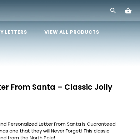
Y LETTERS
VIEW ALL PRODUCTS
ter From Santa – Classic Jolly
kind Personalized Letter From Santa is Guaranteed
mas one that they will Never Forget! This classic
and from the North Pole!