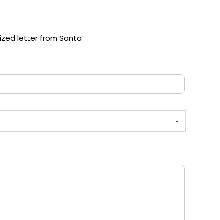
lized letter from Santa