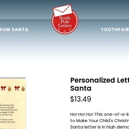
FROM SANTA
TOOTHFAIR
Personalized Let
Santa
$13.49
Ho! Ho! Ho! This one-of-a-
to Make Your Child's Christ
Santa letter is in high dem