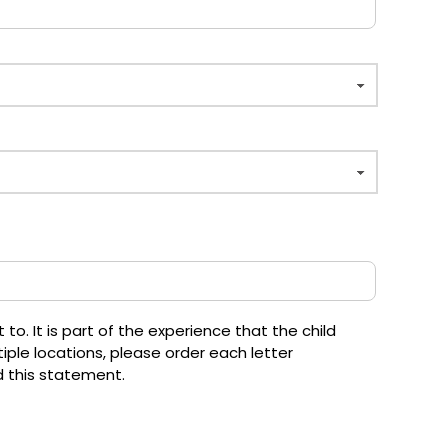
o. It is part of the experience that the child
iple locations, please order each letter
d this statement.