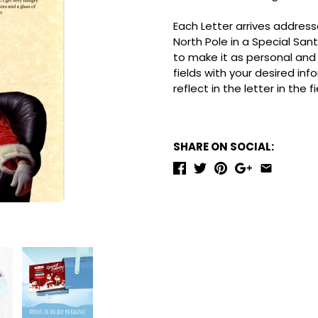
Each Letter arrives addresse
North Pole in a Special San
to make it as personal and m
fields with your desired inf
reflect in the letter in the 
SHARE ON SOCIAL: